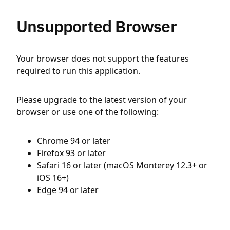
Unsupported Browser
Your browser does not support the features
required to run this application.
Please upgrade to the latest version of your
browser or use one of the following:
Chrome 94 or later
Firefox 93 or later
Safari 16 or later (macOS Monterey 12.3+ or
iOS 16+)
Edge 94 or later