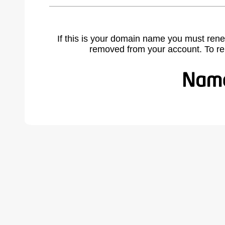
If this is your domain name you must rene
removed from your account. To r