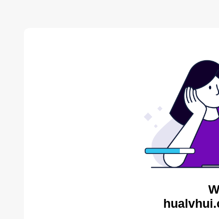
W
hualvhui.