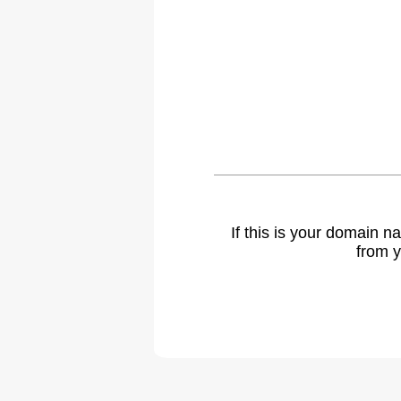
If this is your domain 
from y