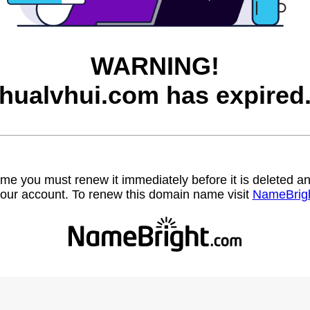
WARNING!
hualvhui.com has expired
name you must renew it immediately before it is deleted
our account. To renew this domain name visit
NameBrig