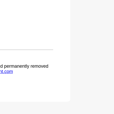
.
 and permanently removed
ht.com