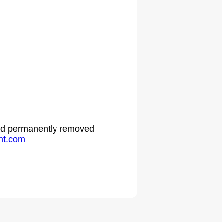
.
 and permanently removed
ht.com