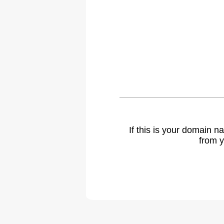
If this is your domain 
from y