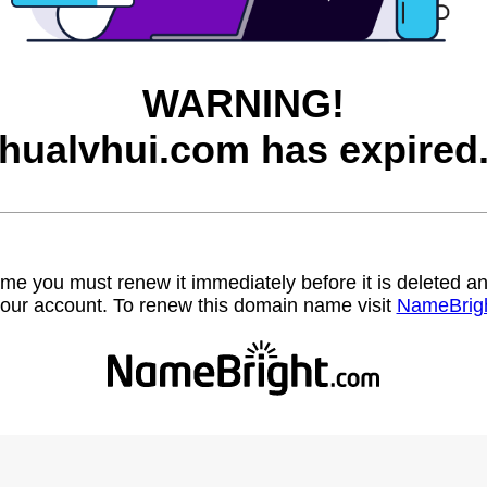
WARNING!
hualvhui.com has expired
name you must renew it immediately before it is deleted
our account. To renew this domain name visit
NameBrig