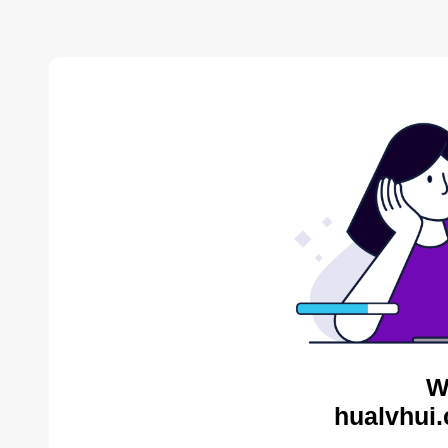
W
hualvhui.