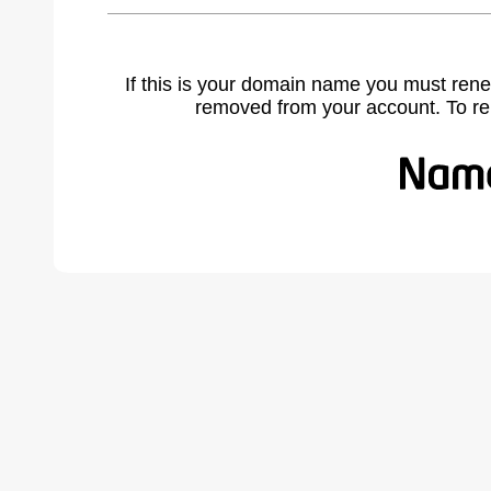
If this is your domain name you must rene
removed from your account. To r