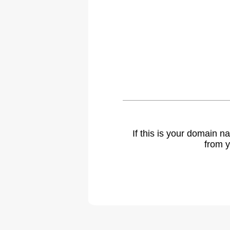
If this is your domain 
from y