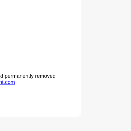
.
 and permanently removed
ht.com