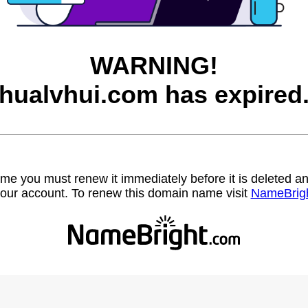
WARNING!
hualvhui.com has expired
name you must renew it immediately before it is deleted
our account. To renew this domain name visit
NameBrig