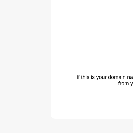
If this is your domain 
from y