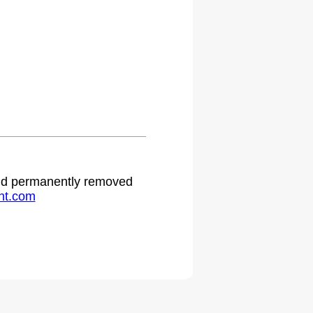
.
 and permanently removed
ht.com