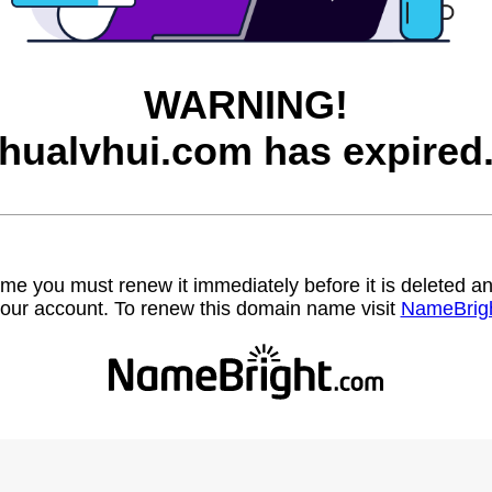
WARNING!
hualvhui.com has expired
name you must renew it immediately before it is deleted
our account. To renew this domain name visit
NameBrig