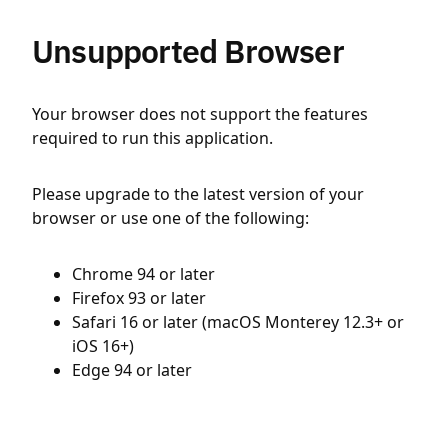
Unsupported Browser
Your browser does not support the features
required to run this application.
Please upgrade to the latest version of your
browser or use one of the following:
Chrome 94 or later
Firefox 93 or later
Safari 16 or later (macOS Monterey 12.3+ or
iOS 16+)
Edge 94 or later