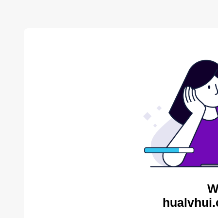
W
hualvhui.