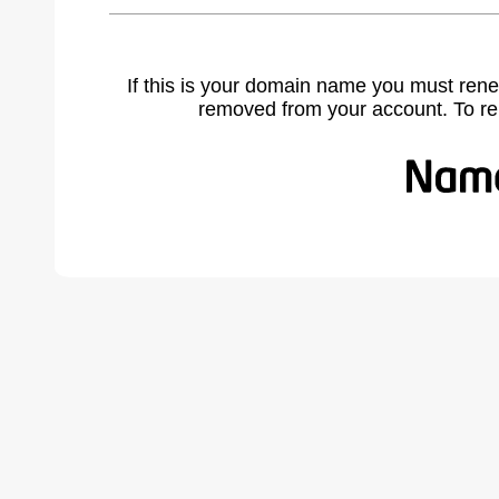
If this is your domain name you must rene
removed from your account. To r