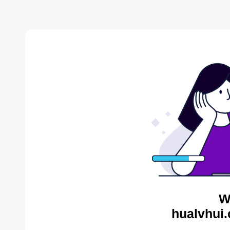
W
hualvhui.