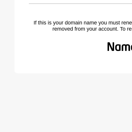
If this is your domain name you must rene
removed from your account. To r