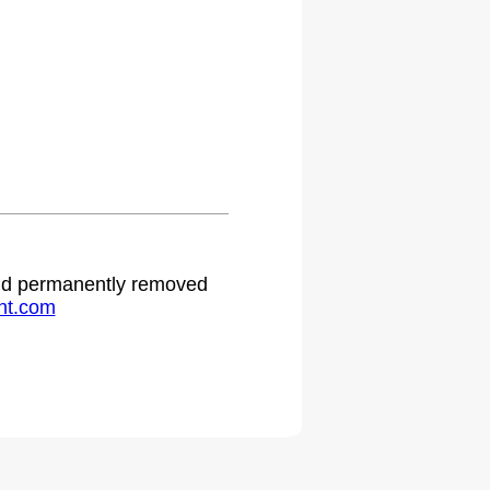
.
 and permanently removed
ht.com