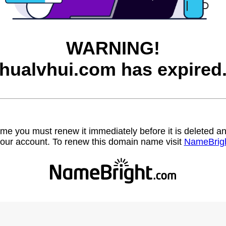
WARNING!
hualvhui.com has expired
name you must renew it immediately before it is deleted
our account. To renew this domain name visit
NameBrig