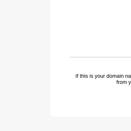
If this is your domain 
from y