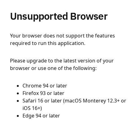
Unsupported Browser
Your browser does not support the features
required to run this application.
Please upgrade to the latest version of your
browser or use one of the following:
Chrome 94 or later
Firefox 93 or later
Safari 16 or later (macOS Monterey 12.3+ or
iOS 16+)
Edge 94 or later