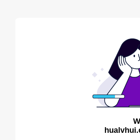
W
hualvhui.