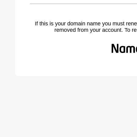
If this is your domain name you must rene
removed from your account. To r