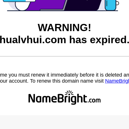
WARNING!
hualvhui.com has expired
name you must renew it immediately before it is deleted
our account. To renew this domain name visit
NameBrig