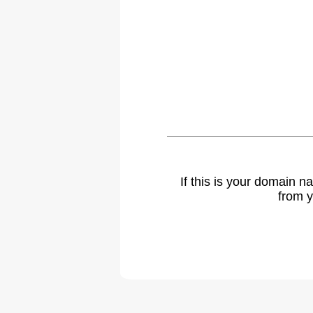
If this is your domain 
from y