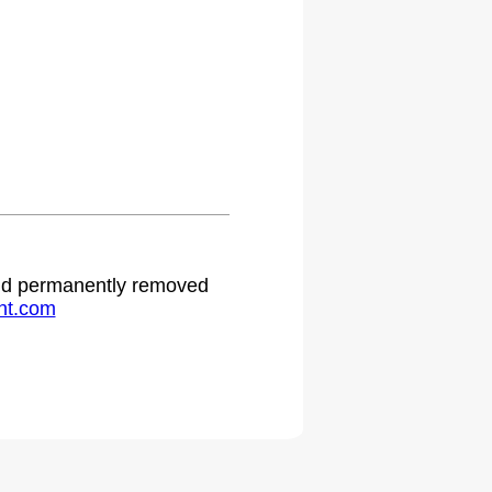
.
 and permanently removed
ht.com