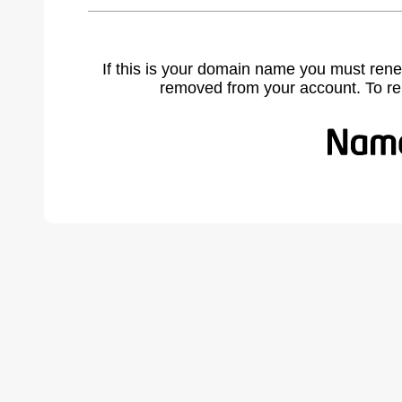
If this is your domain name you must rene
removed from your account. To r