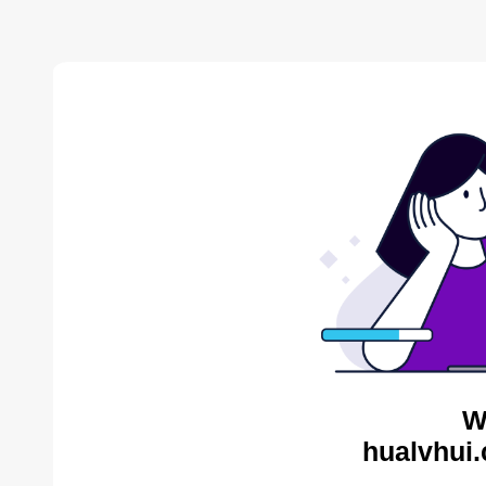
W
hualvhui.