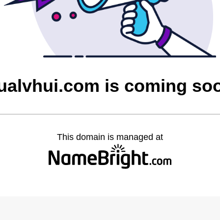
ualvhui.com is coming so
This domain is managed at