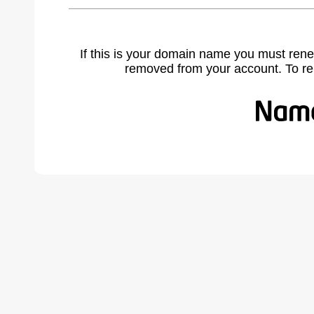
If this is your domain name you must rene
removed from your account. To r