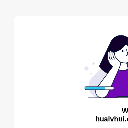
W
hualvhui.