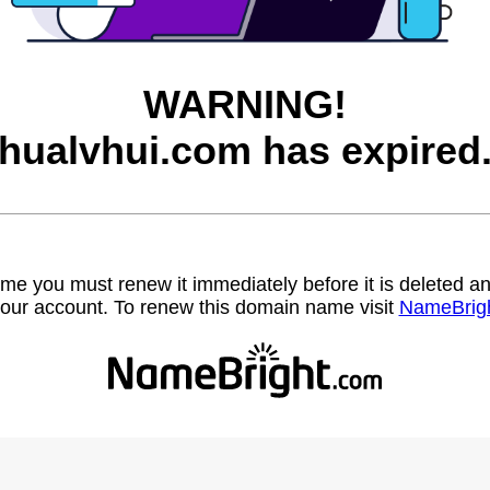
WARNING!
hualvhui.com has expired
name you must renew it immediately before it is deleted
our account. To renew this domain name visit
NameBrig