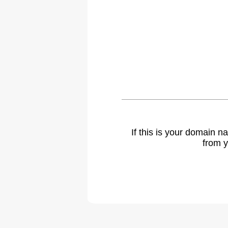
If this is your domain 
from y