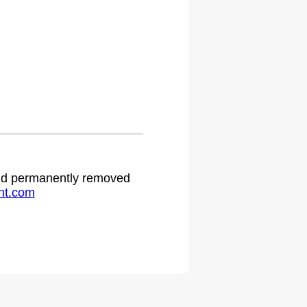
.
 and permanently removed
ht.com