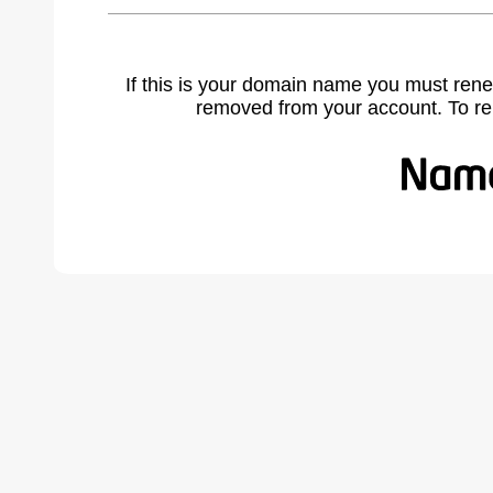
If this is your domain name you must rene
removed from your account. To r