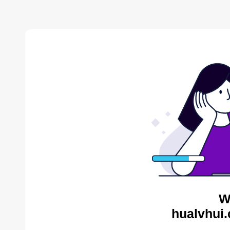
W
hualvhui.