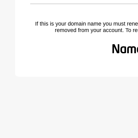
If this is your domain name you must rene
removed from your account. To r