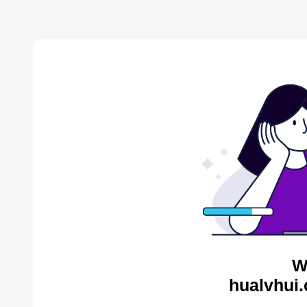
W
hualvhui.