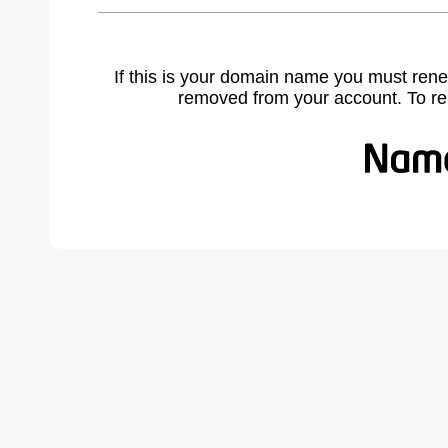
If this is your domain name you must rene
removed from your account. To r