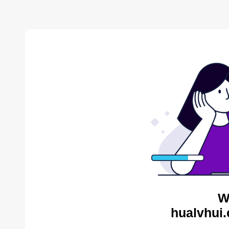
W
hualvhui.