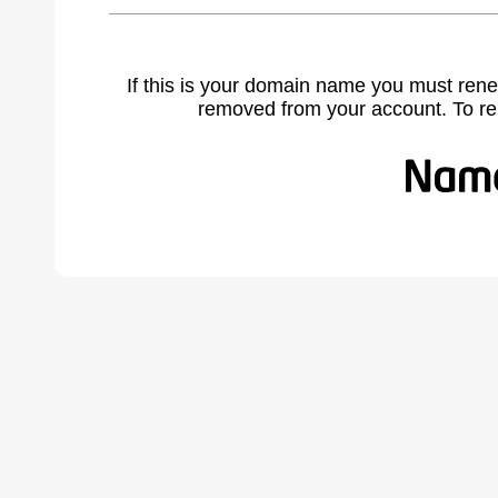
If this is your domain name you must rene
removed from your account. To r