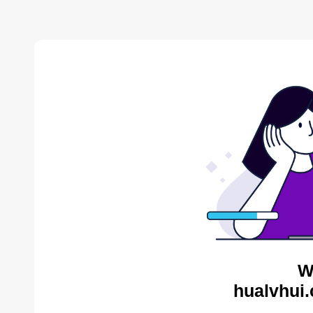
W
hualvhui.