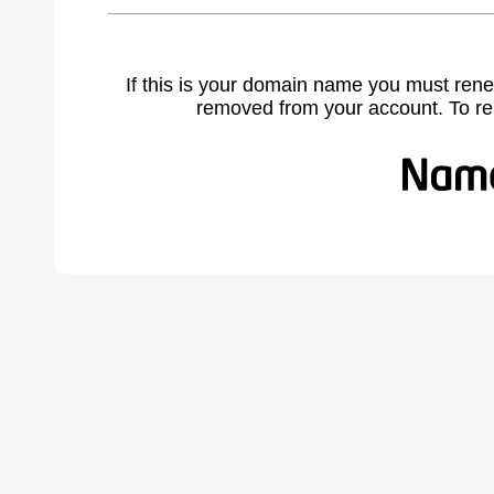
If this is your domain name you must rene
removed from your account. To r