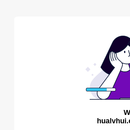
W
hualvhui.