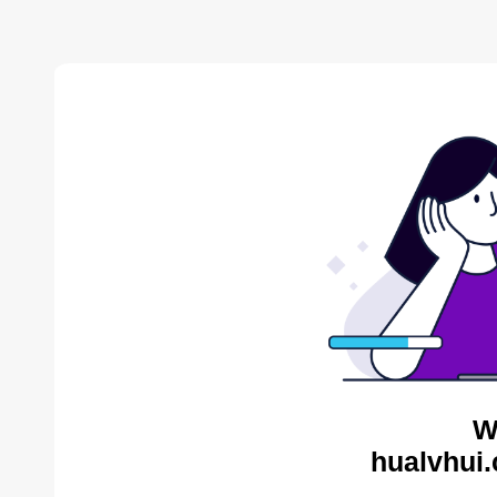
W
hualvhui.