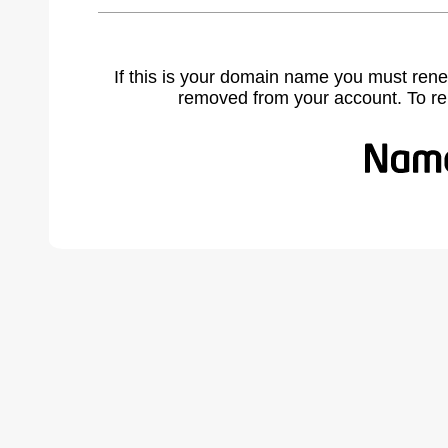
If this is your domain name you must rene
removed from your account. To r