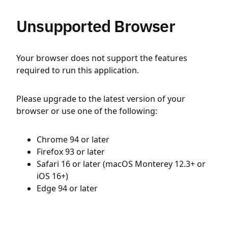
Unsupported Browser
Your browser does not support the features
required to run this application.
Please upgrade to the latest version of your
browser or use one of the following:
Chrome 94 or later
Firefox 93 or later
Safari 16 or later (macOS Monterey 12.3+ or
iOS 16+)
Edge 94 or later