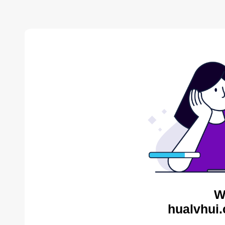
W
hualvhui.