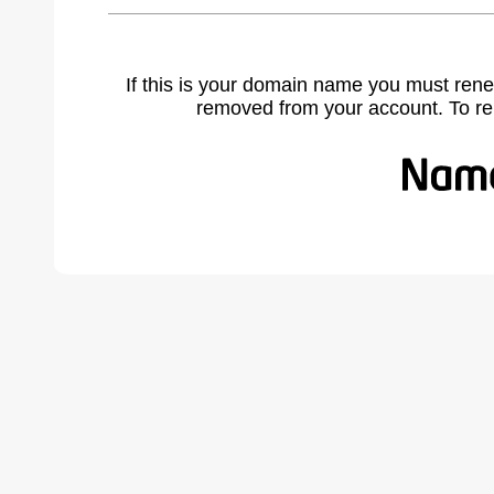
If this is your domain name you must rene
removed from your account. To r