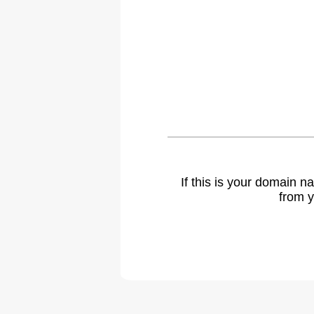
If this is your domain 
from y