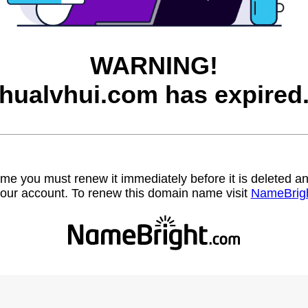
WARNING!
hualvhui.com has expired
name you must renew it immediately before it is deleted
our account. To renew this domain name visit
NameBrig