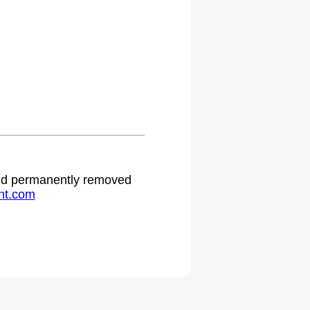
.
 and permanently removed
ht.com