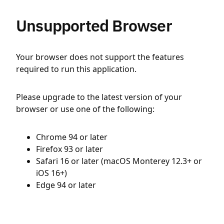
Unsupported Browser
Your browser does not support the features
required to run this application.
Please upgrade to the latest version of your
browser or use one of the following:
Chrome 94 or later
Firefox 93 or later
Safari 16 or later (macOS Monterey 12.3+ or
iOS 16+)
Edge 94 or later