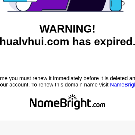
WARNING!
hualvhui.com has expired
name you must renew it immediately before it is deleted
our account. To renew this domain name visit
NameBrig