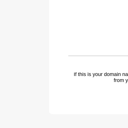
If this is your domain 
from y