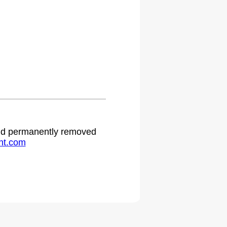
.
 and permanently removed
ht.com