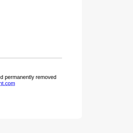
.
 and permanently removed
ht.com