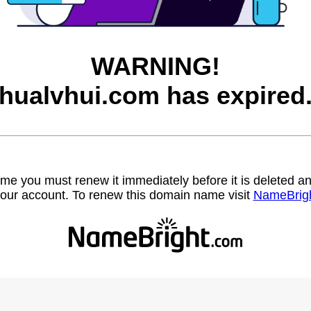
WARNING!
hualvhui.com has expired
name you must renew it immediately before it is deleted
our account. To renew this domain name visit
NameBrig