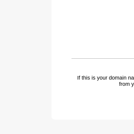
If this is your domain 
from y