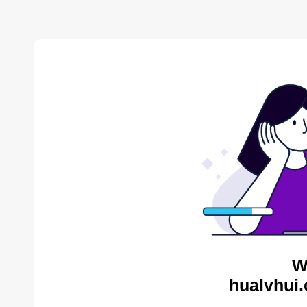
W
hualvhui.