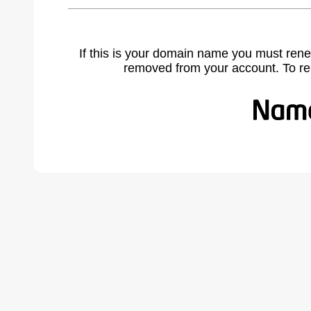
If this is your domain name you must rene
removed from your account. To r