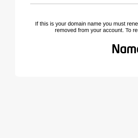
If this is your domain name you must rene
removed from your account. To r