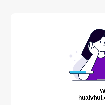
W
hualvhui.