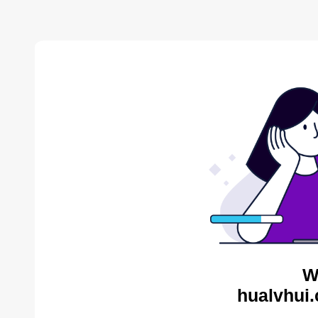
W
hualvhui.