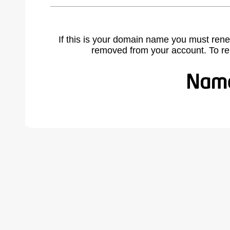
If this is your domain name you must rene
removed from your account. To r