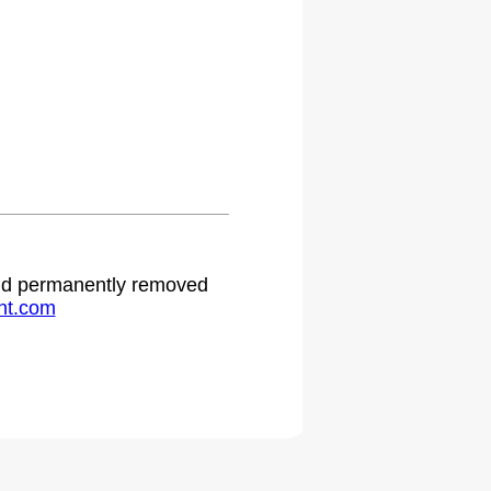
.
 and permanently removed
ht.com