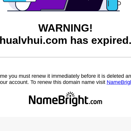
WARNING!
hualvhui.com has expired
name you must renew it immediately before it is deleted
our account. To renew this domain name visit
NameBrig