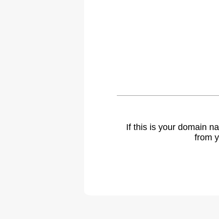
If this is your domain 
from y