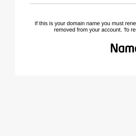
If this is your domain name you must rene
removed from your account. To r