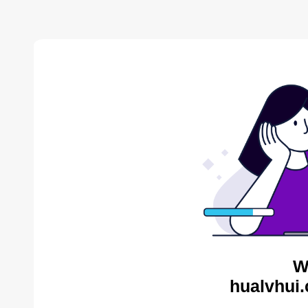
W
hualvhui.