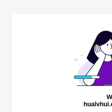
W
hualvhui.