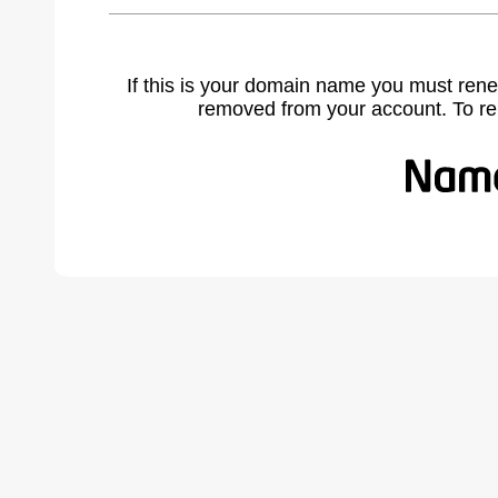
If this is your domain name you must rene
removed from your account. To r