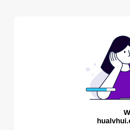
W
hualvhui.