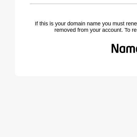
If this is your domain name you must rene
removed from your account. To r