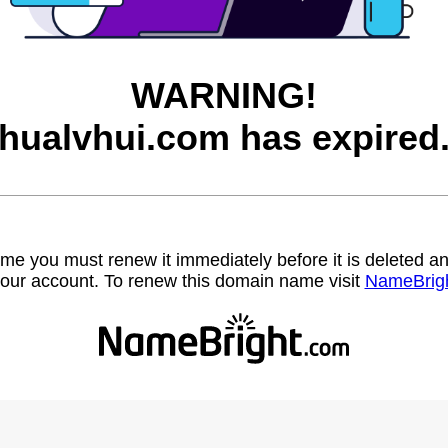
WARNING!
hualvhui.com has expired
name you must renew it immediately before it is deleted
our account. To renew this domain name visit
NameBrig