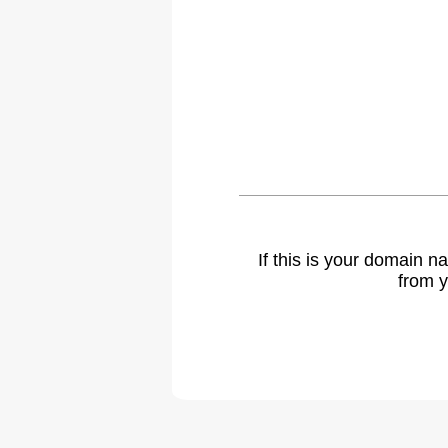
If this is your domain 
from y