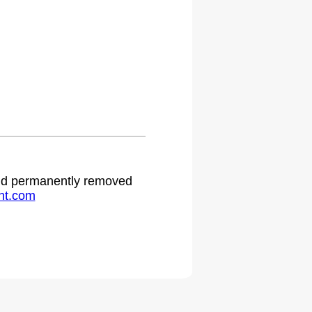
.
 and permanently removed
ht.com