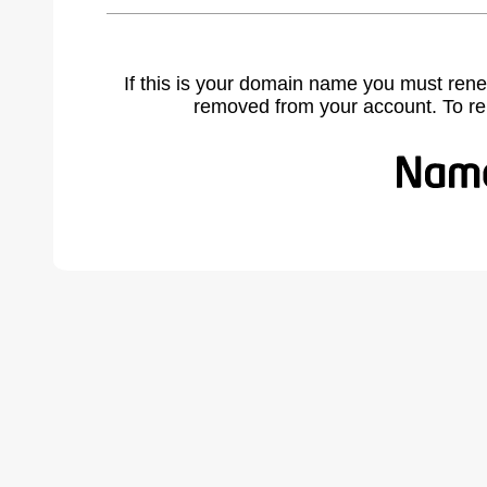
If this is your domain name you must rene
removed from your account. To r