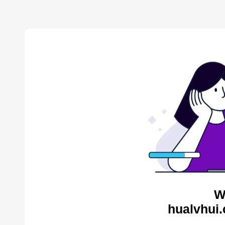
W
hualvhui.