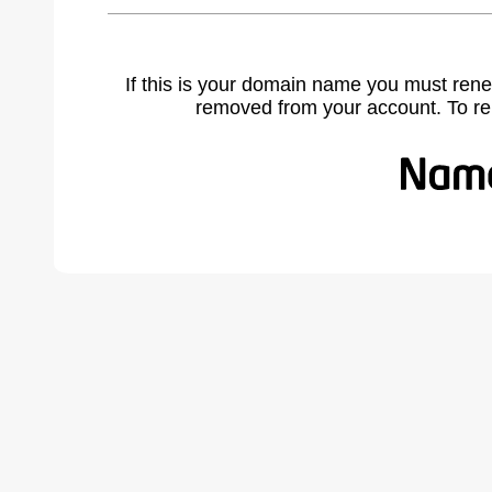
If this is your domain name you must rene
removed from your account. To r