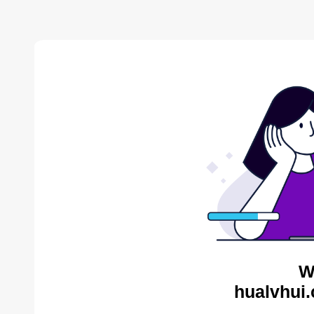
W
hualvhui.