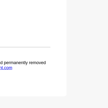
.
 and permanently removed
ht.com