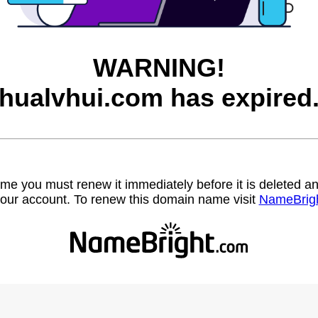
WARNING!
hualvhui.com has expired
name you must renew it immediately before it is deleted
our account. To renew this domain name visit
NameBrig