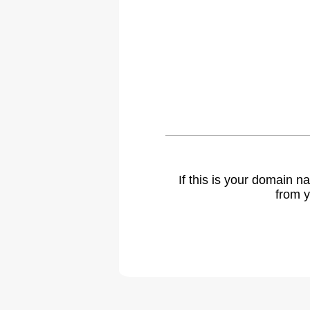
If this is your domain 
from y