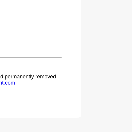
.
 and permanently removed
ht.com