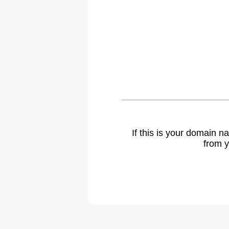
If this is your domain 
from y