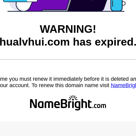
WARNING!
hualvhui.com has expired
name you must renew it immediately before it is deleted
our account. To renew this domain name visit
NameBrig