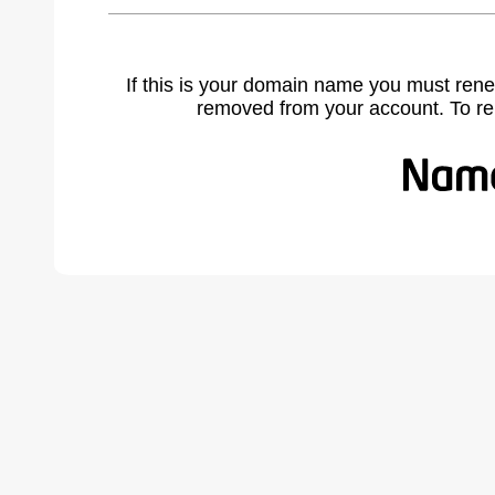
If this is your domain name you must rene
removed from your account. To r