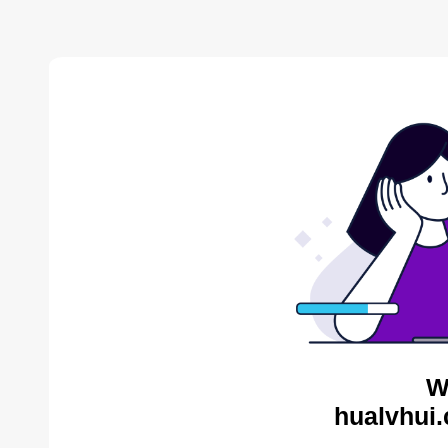
W
hualvhui.