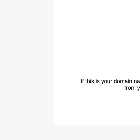
If this is your domain 
from y