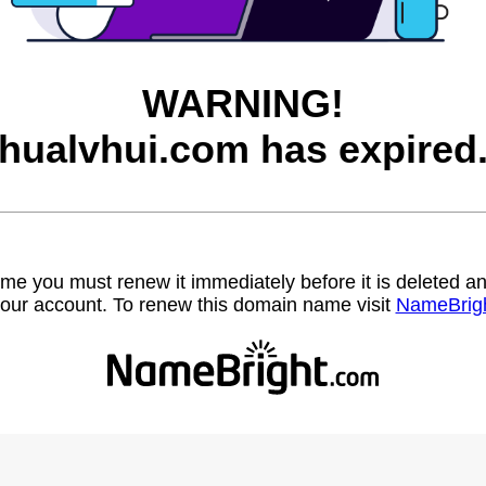
WARNING!
hualvhui.com has expired
name you must renew it immediately before it is deleted
our account. To renew this domain name visit
NameBrig