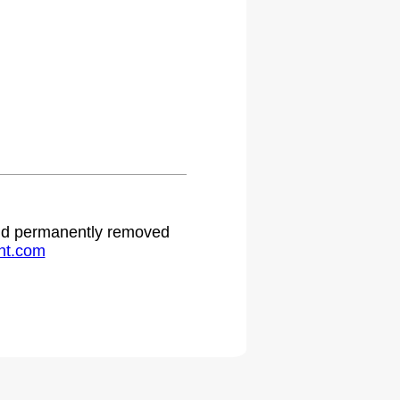
.
 and permanently removed
ht.com