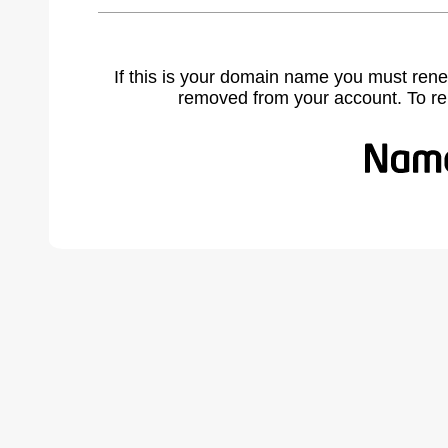
If this is your domain name you must rene
removed from your account. To r