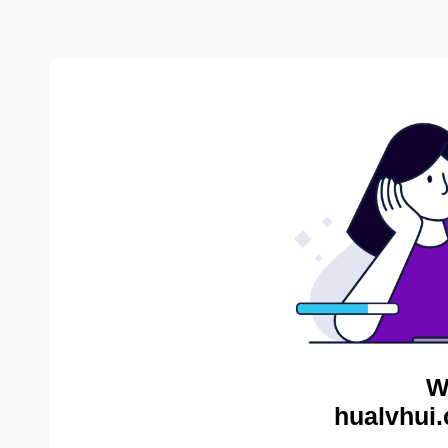
W
hualvhui.