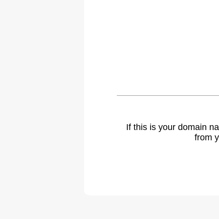
If this is your domain 
from y