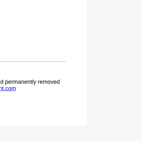
.
 and permanently removed
ht.com