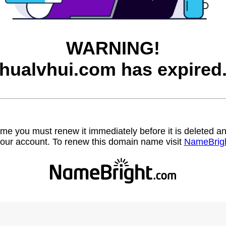
WARNING!
hualvhui.com has expired
name you must renew it immediately before it is deleted
our account. To renew this domain name visit
NameBrig