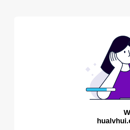
W
hualvhui.