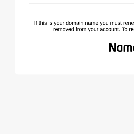
If this is your domain name you must rene
removed from your account. To r