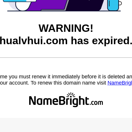
WARNING!
hualvhui.com has expired
name you must renew it immediately before it is deleted
our account. To renew this domain name visit
NameBrig