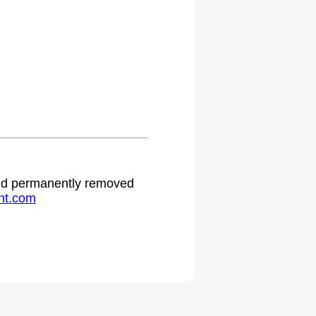
.
 and permanently removed
ht.com