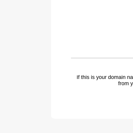
If this is your domain 
from y